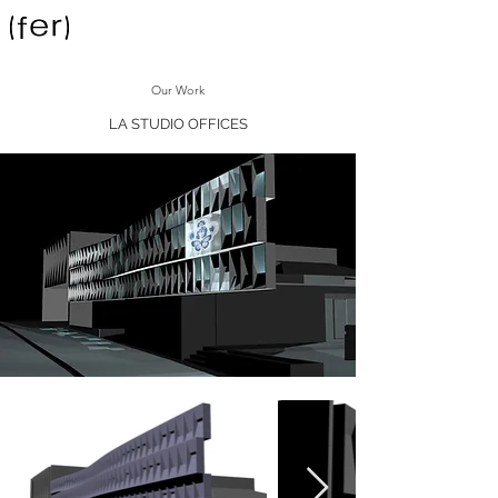
Our Work
LA STUDIO OFFICES