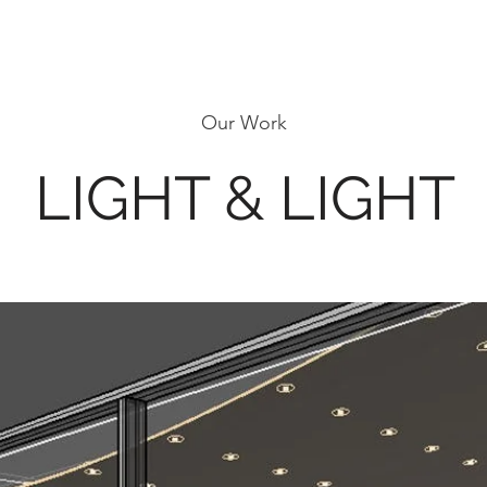
Our Work
LIGHT & LIGHT