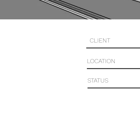
CLIENT
LOCATION
STATUS