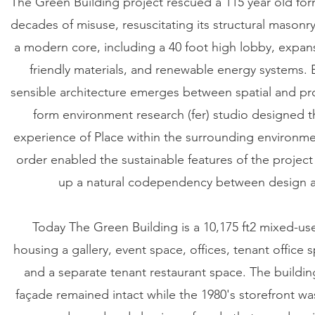
The Green Building project rescued a 115 year old fo
decades of misuse, resuscitating its structural masonry 
a modern core, including a 40 foot high lobby, expansi
friendly materials, and renewable energy systems. 
sensible architecture emerges between spatial and pr
form environment research (fer) studio designed the
experience of Place within the surrounding environme
order enabled the sustainable features of the project 
up a natural codependency between design an
Today The Green Building is a 10,175 ft2 mixed-us
housing a gallery, event space, offices, tenant office
and a separate tenant restaurant space. The building
façade remained intact while the 1980's storefront w