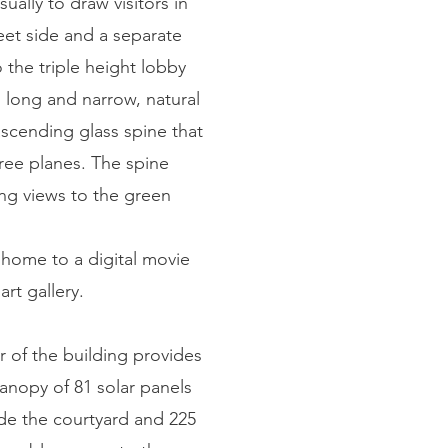
ally to draw visitors in
eet side and a separate
o the triple height lobby
s long and narrow, natural
ascending glass spine that
hree planes. The spine
ng views to the green
 home to a digital movie
rt gallery.
 of the building provides
anopy of 81 solar panels
side the courtyard and 225