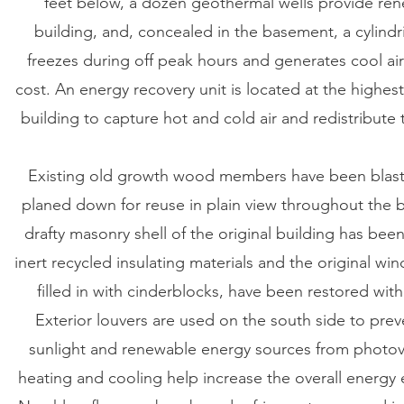
feet below, a dozen geothermal wells provide re
building, and, concealed in the basement, a cylindr
freezes during off peak hours and generates cool ai
cost. An energy recovery unit is located at the highes
building to capture hot and cold air and redistribute
Existing old growth wood members have been blast
planed down for reuse in plain view throughout the b
drafty masonry shell of the original building has bee
inert recycled insulating materials and the original w
filled in with cinderblocks, have been restored with
Exterior louvers are used on the south side to pre
sunlight and renewable energy sources from photov
heating and cooling help increase the overall energy e