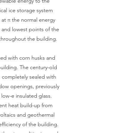
newable energy to the
ical ice storage system
r at π the normal energy
t and lowest points of the
 throughout the building.
ed with corn husks and
uilding. The century-old
n completely sealed with
indow openings, previously
 low-e insulated glass.
vent heat build-up from
oltaics and geothermal
fficiency of the building.