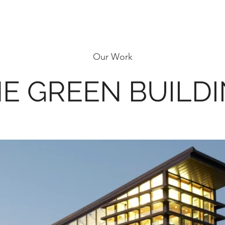
Our Work
E GREEN BUILD