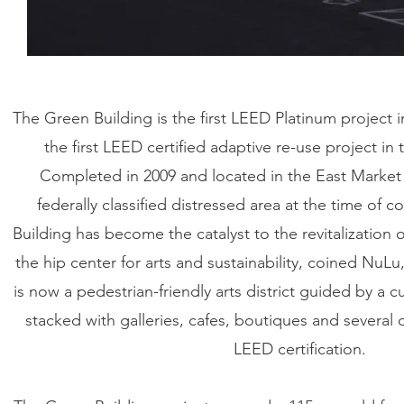
The Green Building is the first LEED Platinum project in
the first LEED certified adaptive re-use project in 
Completed in 2009 and located in the East Market di
federally classified distressed area at the time of 
Building has become the catalyst to the revitalizatio
the hip center for arts and sustainability, coined NuLu
is now a pedestrian-friendly arts district guided by a cu
stacked with galleries, cafes, boutiques and several 
LEED certification.