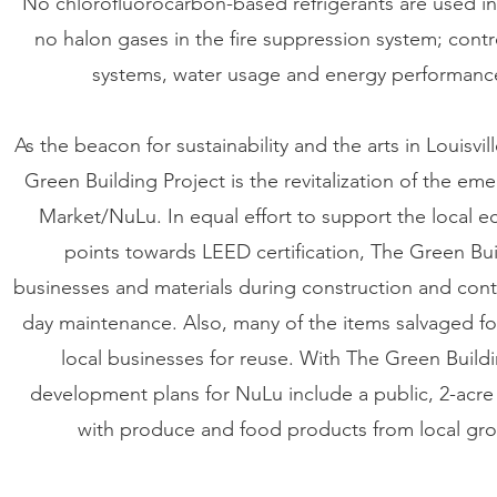
No chlorofluorocarbon-based refrigerants are used in
no halon gases in the fire suppression system; con
systems, water usage and energy performance
As the beacon for sustainability and the arts in Louisvil
Green Building Project is the revitalization of the e
Market/NuLu. In equal effort to support the local e
points towards LEED certification, The Green Buil
businesses and materials during construction and cont
day maintenance. Also, many of the items salvaged fo
local businesses for reuse. With The Green Build
development plans for NuLu include a public, 2-ac
with produce and food products from local gr