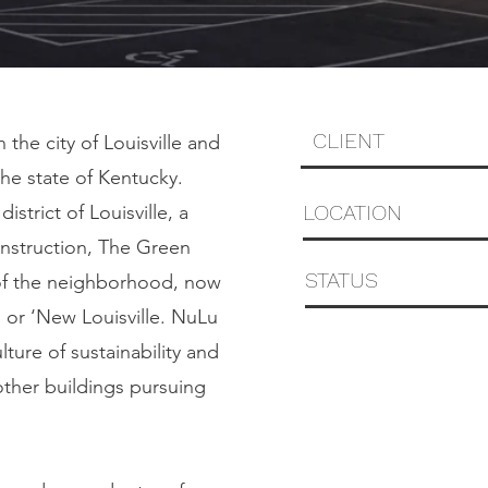
CLIENT
 the city of Louisville and
the state of Kentucky.
LOCATION
strict of Louisville, a
construction, The Green
STATUS
n of the neighborhood, now
, or ‘New Louisville. NuLu
lture of sustainability and
other buildings pursuing