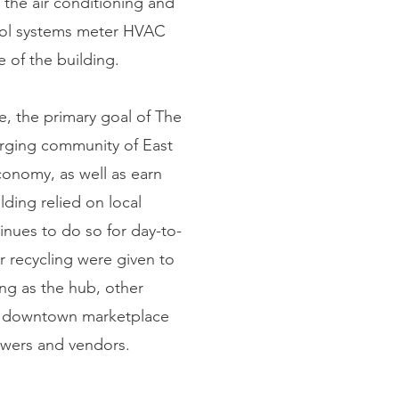
 the air conditioning and
trol systems meter HVAC
 of the building.
le, the primary goal of The
merging community of East
conomy, as well as earn
ding relied on local
inues to do so for day-to-
r recycling were given to
ing as the hub, other
re downtown marketplace
owers and vendors.