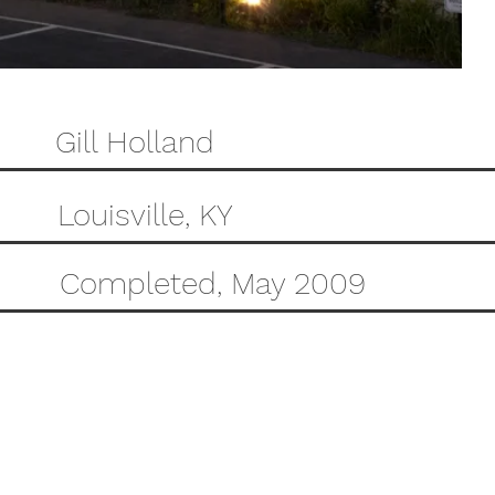
Gill Holland
Louisville, KY
Completed, May 2009