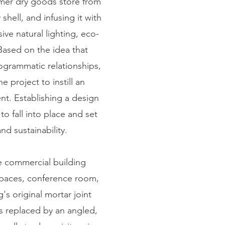
rmer dry goods store from
shell, and infusing it with
ve natural lighting, eco-
Based on the idea that
ogrammatic relationships,
 project to instill an
nt. Establishing a design
to fall into place and set
d sustainability.
e commercial building
 spaces, conference room,
's original mortar joint
as replaced by an angled,