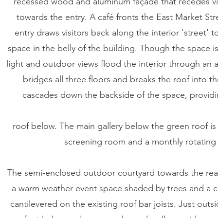
recessed wood and aluminum façade that recedes visu
towards the entry. A café fronts the East Market Str
entry draws visitors back along the interior 'street' t
space in the belly of the building. Though the space i
light and outdoor views flood the interior through an 
bridges all three floors and breaks the roof into t
cascades down the backside of the space, providi
roof below. The main gallery below the green roof is
screening room and a monthly rotating a
The semi-enclosed outdoor courtyard towards the rear
a warm weather event space shaded by trees and a c
cantilevered on the existing roof bar joists. Just out