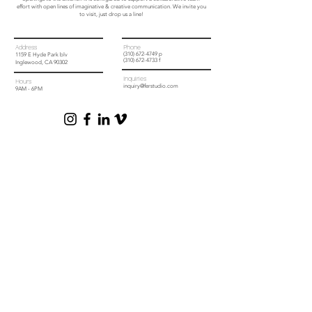
effort with open lines of imaginative & creative communication. We invite you
to visit, just drop us a line!
Address
Phone
(310) 672-4749
p
1159 E Hyde Park blv
(310) 672-4733 f
Inglewood, CA 90302
Inquiries
Hours
inquiry@ferstudio.com
9AM - 6PM
Learn more about (fer) studio
To learn more about (fer) studio and how we can help please download any
or all of the below documents at no obligation.
Project Planning Guide
Products & Service Outline
1159 E HYDE PARK BLVD, INGLEWOOD, CA 90302