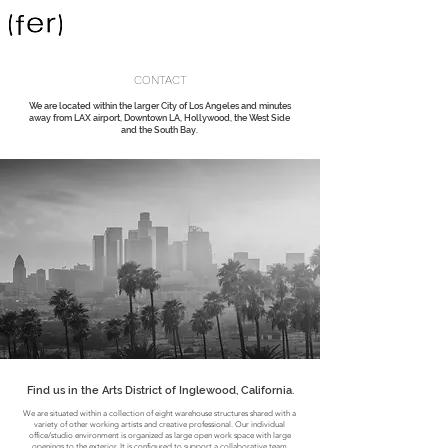
CONTACT
We are located within the larger City of Los Angeles and minutes
About Us
away from LAX airport, Downtown LA, Hollywood, the West Side
and the South Bay.
Find us in the Arts District of Inglewood, California.
We are situated within a collection of eight warehouse structures shared with a
variety of other working artists and creative professional. Our individual
office/studio environment is organized as large open work space with large
openings to the exterior. It is configured to support a collaborative team