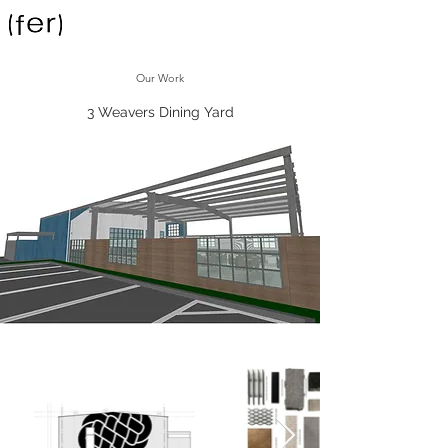
Our Work
3 Weavers Dining Yard