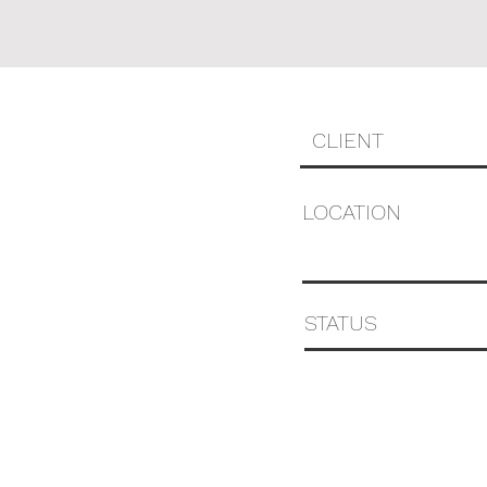
CLIENT
LOCATION
STATUS