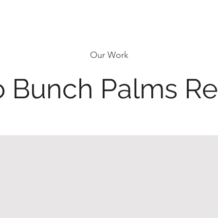
Our Work
 Bunch Palms Re