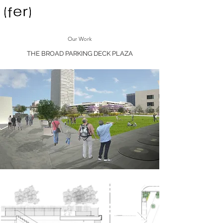
Our Work
THE BROAD PARKING DECK PLAZA