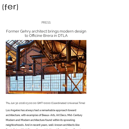
PRESS
Former Gehry architect brings modern design
to Officine Brera in DTLA
Thu Jun
30 2016 03
:00:00 GMT+0000 (Coordinated Universal Time)
Los Angeles has always had a remarkable approach toward
architecture, with examples of Beaux-Arts, Art Deco, Mid-Century
Modern and Modern architecture found within its sprawling
neighborhoods. And in recent years, well-known architects like