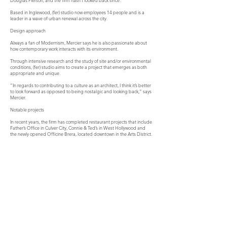
Douglas Pierson, and the firm hasn’t looked back since.
Based in Inglewood, (fer) studio now employees 14 people and is a
leader in a wave of urban renewal across the city.
Design approach
Always a fan of Modernism, Mercier says he is also passionate about
how contemporary work interacts with its environment.
Through intensive research and the study of site and/or environmental
conditions, (fer) studio aims to create a project that emerges as both
appropriate and unique.
“In regards to contributing to a culture as an architect, I think it’s better
to look forward as opposed to being nostalgic and looking back,” says
Mercier.
Notable projects
In recent years, the firm has completed restaurant projects that include
Father’s Office in Culver City, Connie & Ted’s in West Hollywood and
the newly opened Officine Brera, located downtown in the Arts District.
For Officine Brera, Mercier says the biggest challenge was to re-
imagine the existing space—an early 20th century industrial
warehouse building of masonry and steel that once housed the Los
Angeles Gas Company.
He wanted to preserve the industrial character of the 8,000 square
foot building by using reclaimed wood, concrete and exposed steel,
while creating a restaurant with a northern Italian vibe.
“What was crucial was how to celebrate the scale of the room while at
the same time creating a sense of intimacy,” says Mercier.
He worked closely with the restaurant’s owners, Matteo Ferdinandi and
his wife Francine Diamond-Ferdinandi, and chef Angelo Auriana, who