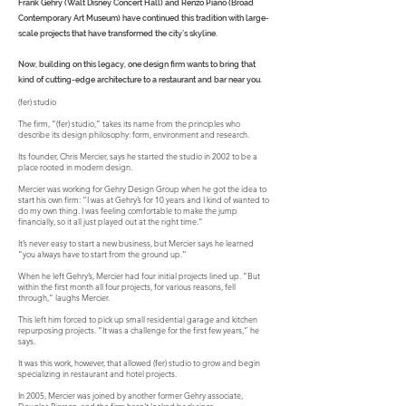
Frank Gehry (Walt Disney Concert Hall) and Renzo Piano (Broad
Contemporary Art Museum) have continued this tradition with large-
scale projects that have transformed the city’s skyline.
Now, building on this legacy, one design firm wants to bring that
kind of cutting-edge architecture to a restaurant and bar near you.
(fer) studio
The firm, “(fer) studio,” takes its name from the principles who
describe its design philosophy: form, environment and research.
Its founder, Chris Mercier, says he started the studio in 2002 to be a
place rooted in modern design.
Mercier was working for Gehry Design Group when he got the idea to
start his own firm: “I was at Gehry’s for 10 years and I kind of wanted to
do my own thing. I was feeling comfortable to make the jump
financially, so it all just played out at the right time.”
It’s never easy to start a new business, but Mercier says he learned
“you always have to start from the ground up.”
When he left Gehry’s, Mercier had four initial projects lined up. “But
within the first month all four projects, for various reasons, fell
through,” laughs Mercier.
This left him forced to pick up small residential garage and kitchen
repurposing projects. “It was a challenge for the first few years,” he
says.
It was this work, however, that allowed (fer) studio to grow and begin
specializing in restaurant and hotel projects.
In 2005, Mercier was joined by another former Gehry associate,