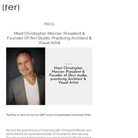
PRESS
Meet Christopher Mercier: President &
Founder Of (fer) Studio, Practicing Architect &
Visual Artist
Tue Mar
22 2011 07
:00:00 GMT+0000 (Coordinated Universal Time)
We had the good fortune of connecting with Christopher Mercier and
we?ve shared our conversation below. Hi Christopher, what was your
thought process behind starting your own business? I officially started