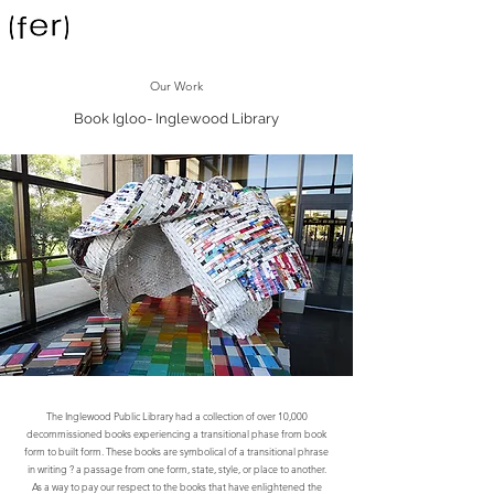
Our Work
Book Igloo- Inglewood Library
The Inglewood Public Library had a collection of over 10,000
decommissioned books experiencing a transitional phase from book
form to built form. These books are symbolical of a transitional phrase
in writing ? a passage from one form, state, style, or place to another.
As a way to pay our respect to the books that have enlightened the