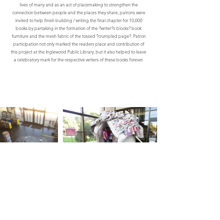
lives of many and as an act of placemaking to strengthen the
connection between people and the places they share, patrons were
invited to help finish building / writing the final chapter for 10,000
books by partaking in the formation of the ?writer?s blocks? book
furniture and the mesh fabric of the tossed ?crumpled page?. Patron
participation not only marked the readers place and contribution of
this project at the Inglewood Public Library, but it also helped to leave
a celebratory mark for the respective writers of these books forever.