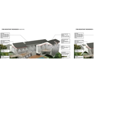
1159 E HYDE PARK BLVD, INGLEWOOD, CA 90302
310-672-4749