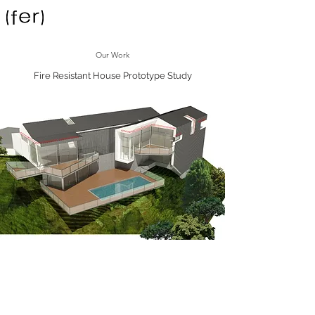
Our Work
Fire Resistant House Prototype Study