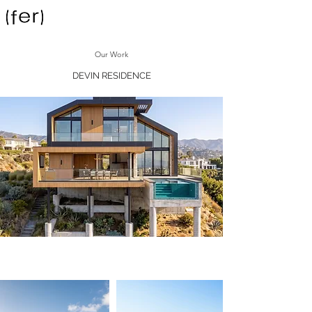
Our Work
DEVIN RESIDENCE