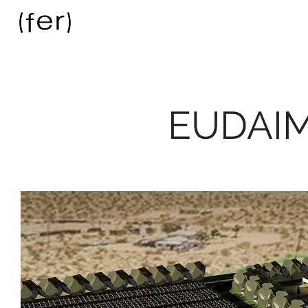
EUDAI