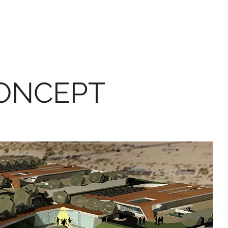
CONCEPT