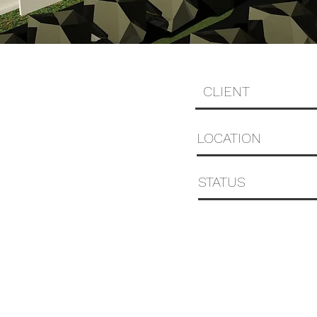
CLIENT
LOCATION
STATUS