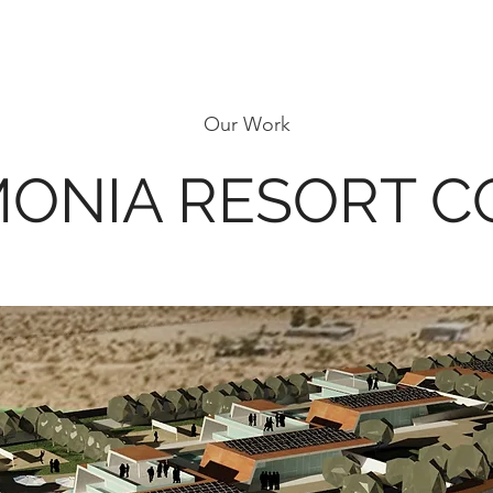
Our Work
MONIA RESORT 