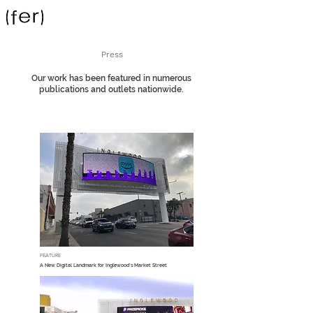
Press
Our work has been featured in numerous
publications and outlets nationwide.
FEATURE
A New Digital Landmark for Inglewood’s Market Street